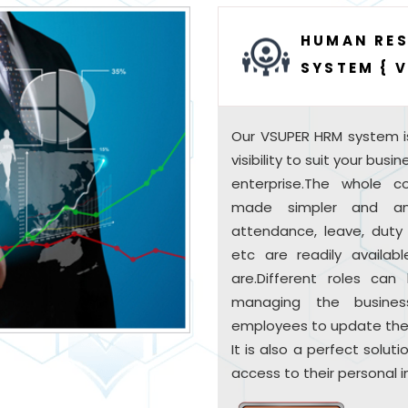
HUMAN RE
SYSTEM { 
Our VSUPER HRM system i
visibility to suit your bus
enterprise.The whole
made simpler and an
attendance, leave, duty s
etc are readily availab
are.Different roles ca
managing the busines
employees to update their
It is also a perfect solu
access to their personal i