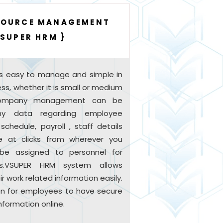
SOURCE MANAGEMENT
VSUPER HRM }
s easy to manage and simple in
iness, whether it is small or medium
 company management can be
y data regarding employee
chedule, payroll , staff details
le at clicks from wherever you
n be assigned to personnel for
s.VSUPER HRM system allows
 work related information easily.
tion for employees to have secure
nformation online.