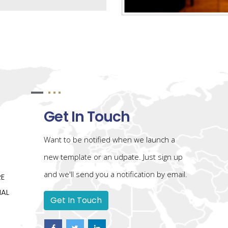
Get In Touch
Want to be notified when we launch a
new template or an udpate. Just sign up
and we'll send you a notification by email.
RE
IAL
Get In Touch