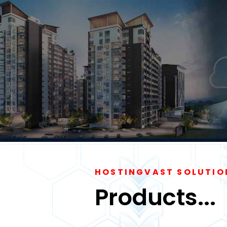
HOSTINGVAST SOLUTIO
Products...