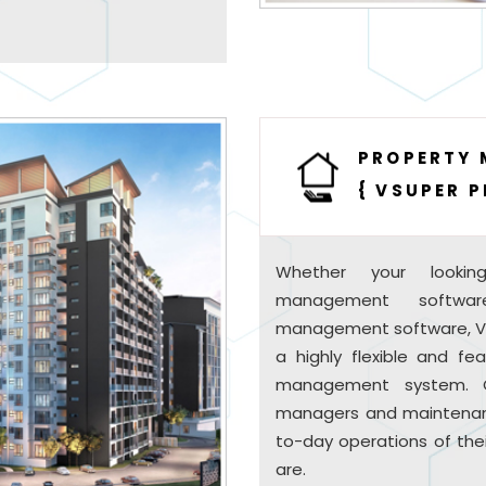
PROPERTY
{ VSUPER P
Whether your lookin
management softwar
management software, VSU
a highly flexible and fe
management system. O
managers and maintenan
to-day operations of the
are.