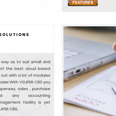
 SOLUTIONS
 way as to suit small and
 of the best cloud based
s out with a lot of modules
 easier.With VSUPER CBS you
xpenses, sales , purchase
hout any accounting
nagement facility is yet
UPER CBS.