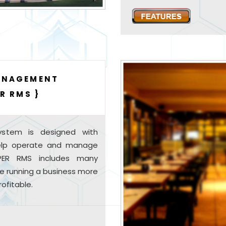
ANAGEMENT
R RMS }
stem is designed with
help operate and manage
UPER RMS includes many
e running a business more
ofitable.