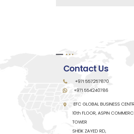
Contact Us
+971 557257870
+971 554240786
EFC GLOBAL BUSINESS CENT
10th FLOOR, ASPIN COMMERC
TOWER
SHEIK ZAYED RD,