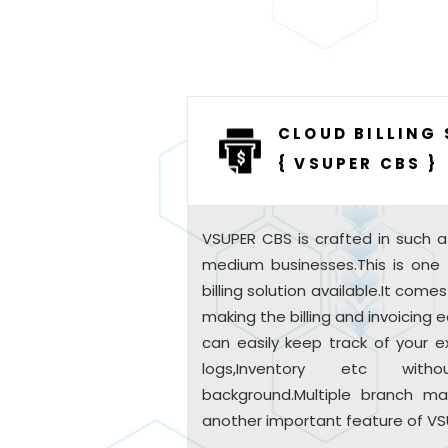
CLOUD BILLING
{ VSUPER CBS }
VSUPER CBS is crafted in such a
medium businesses.This is one
billing solution available.It come
making the billing and invoicing
can easily keep track of your e
logs,Inventory etc wit
background.Multiple branch ma
another important feature of VS