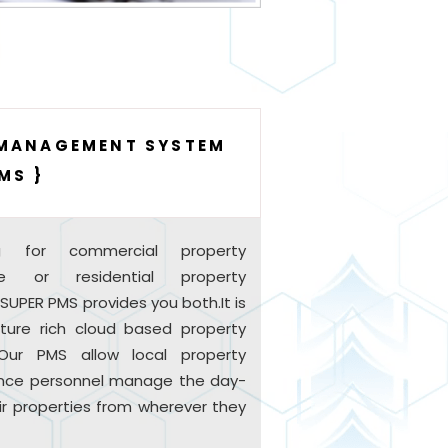
 MANAGEMENT SYSTEM
MS }
g for commercial property
e or residential property
PER PMS provides you both.It is
ature rich cloud based property
ur PMS allow local property
ce personnel manage the day-
ir properties from wherever they