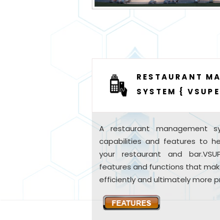
RESTAURANT M
SYSTEM { VSUPE
A restaurant management sy
capabilities and features to 
your restaurant and bar.VS
features and functions that mak
efficiently and ultimately more pr